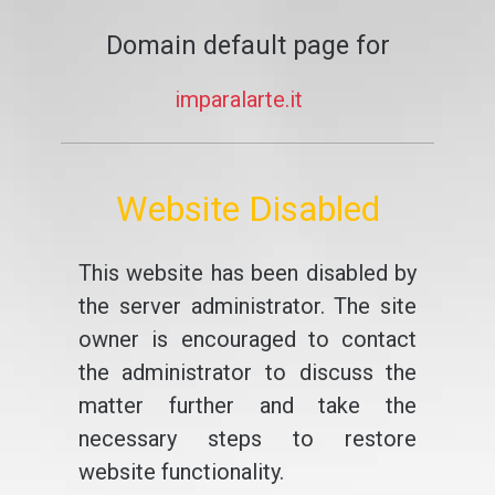
Domain default page for
imparalarte.it
Website Disabled
This website has been disabled by
the server administrator. The site
owner is encouraged to contact
the administrator to discuss the
matter further and take the
necessary steps to restore
website functionality.