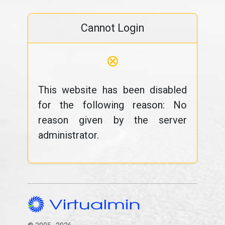
Cannot Login
⊗
This website has been disabled
for the following reason: No
reason given by the server
administrator.