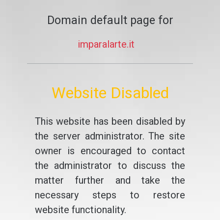
Domain default page for
imparalarte.it
Website Disabled
This website has been disabled by
the server administrator. The site
owner is encouraged to contact
the administrator to discuss the
matter further and take the
necessary steps to restore
website functionality.