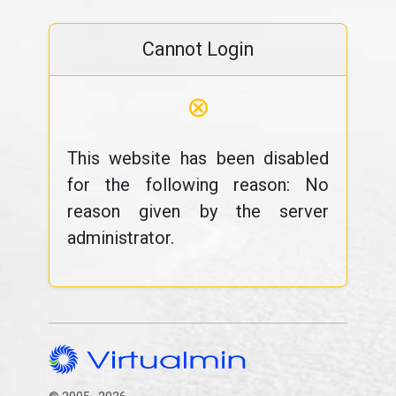
Cannot Login
⊗
This website has been disabled
for the following reason: No
reason given by the server
administrator.